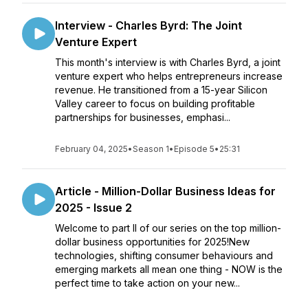
Interview - Charles Byrd: The Joint
Venture Expert
This month's interview is with Charles Byrd, a joint
venture expert who helps entrepreneurs increase
revenue. He transitioned from a 15-year Silicon
Valley career to focus on building profitable
partnerships for businesses, emphasi...
February 04, 2025
•
Season 1
•
Episode 5
•
25:31
Article - Million-Dollar Business Ideas for
2025 - Issue 2
Welcome to part II of our series on the top million-
dollar business opportunities for 2025!New
technologies, shifting consumer behaviours and
emerging markets all mean one thing - NOW is the
perfect time to take action on your new...