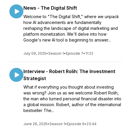
News - The Digital Shift
Welcome to "The Digital Shift," where we unpack
how AI advancements are fundamentally
reshaping the landscape of digital marketing and
platform monetization. We'll delve into how
Google's new AI tool is beginning to answer...
July 09, 2025
•
Season 1
•
Episode 7
•
11:22
Interview - Robert Rolih: The Investment
Strategist
What if everything you thought about investing
was wrong? Join us as we welcome Robert Rolih,
the man who turned personal financial disaster into
a global mission. Robert, author of the international
bestseller The...
June 26, 2025
•
Season 1
•
Episode 6
•
23:44