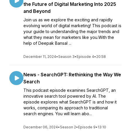
the Future of Digital Marketing Into 2025
and Beyond
Join us as we explore the exciting and rapidly
evolving world of digital marketing! This podcast is
your guide to understanding the major trends and
what they mean for marketers like you.With the
help of Deepak Bansal ...
December 11, 2024
•
Season 3
•
Episode 4
•
20:58
News - SearchGPT: Rethinking the Way We
Search
This podcast episode examines SearchGPT, an
innovative search tool powered by AI. The
episode explores what SearchGPT is and how it
works, comparing its approach to traditional
search engines. You will learn abo...
December 06, 2024
•
Season 2
•
Episode 9
•
13:10