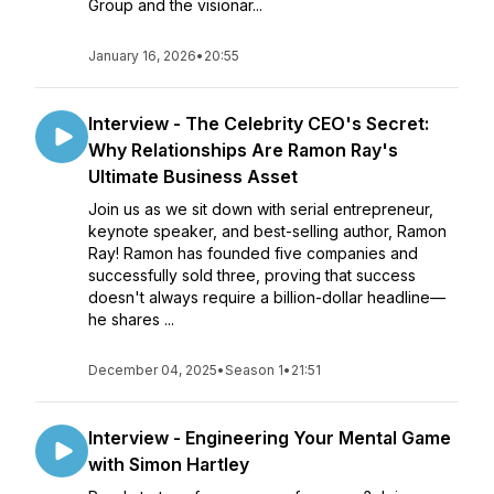
Group and the visionar...
January 16, 2026
•
20:55
Interview - The Celebrity CEO's Secret:
Why Relationships Are Ramon Ray's
Ultimate Business Asset
Join us as we sit down with serial entrepreneur,
keynote speaker, and best-selling author, Ramon
Ray! Ramon has founded five companies and
successfully sold three, proving that success
doesn't always require a billion-dollar headline—
he shares ...
December 04, 2025
•
Season 1
•
21:51
Interview - Engineering Your Mental Game
with Simon Hartley