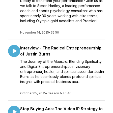
Ready to transform your performance? Join us as
we talk to Simon Hartley, a leading performance
coach and sports psychology consultant who has
spent nearly 30 years working with elite teams,
including Olympic gold medalists and Premier L...
November 14, 2025
•
32:50
Interview - The Radical Entrepreneurship
of Justin Burns
The Journey of the Maestro: Blending Spirituality
and Digital EntrepreneurshipJoin visionary
entrepreneur, healer, and spiritual ascender Justin
Burns as he seamlessly blends profound spiritual
insights with practical business acu...
October 05, 2025
•
Season 1
•
20:46
Stop Buying Ads: The Video IP Strategy to