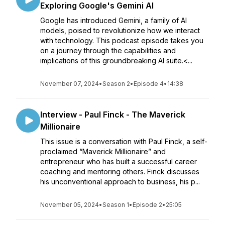
Exploring Google's Gemini AI
Google has introduced Gemini, a family of AI
models, poised to revolutionize how we interact
with technology. This podcast episode takes you
on a journey through the capabilities and
implications of this groundbreaking AI suite.<...
November 07, 2024
•
Season 2
•
Episode 4
•
14:38
Interview - Paul Finck - The Maverick
Millionaire
This issue is a conversation with Paul Finck, a self-
proclaimed “Maverick Millionaire” and
entrepreneur who has built a successful career
coaching and mentoring others. Finck discusses
his unconventional approach to business, his p...
November 05, 2024
•
Season 1
•
Episode 2
•
25:05