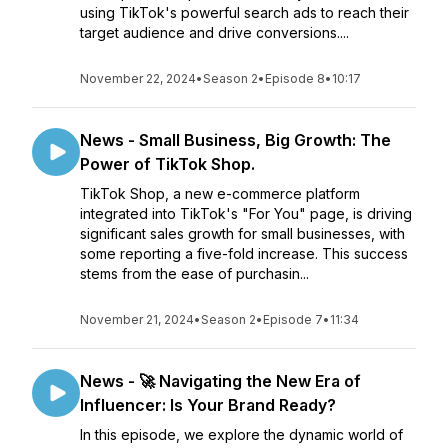
using TikTok's powerful search ads to reach their
target audience and drive conversions....
November 22, 2024
•
Season 2
•
Episode 8
•
10:17
News - Small Business, Big Growth: The
Power of TikTok Shop.
TikTok Shop, a new e-commerce platform
integrated into TikTok's "For You" page, is driving
significant sales growth for small businesses, with
some reporting a five-fold increase. This success
stems from the ease of purchasin...
November 21, 2024
•
Season 2
•
Episode 7
•
11:34
News - 🚀 Navigating the New Era of
Influencer: Is Your Brand Ready?
In this episode, we explore the dynamic world of