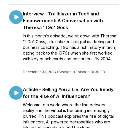
Interview - Trailblazer in Tech and
Empowerment: A Conversation with
Theresa 'TGo' Goss
In this month’s episode, we sit down with Theresa
“TGo” Goss, a trailblazer in digital marketing and
business coaching. TGo has a rich history in tech,
dating back to the 1970s when she first worked
with key punch cards and computers. By 2004, ...
December 03, 2024
•
Season 1
•
Episode 3
•
30:38
Article - Selling You a Lie: Are You Ready
for the Rise of AI Influencers?
Welcome to a world where the line between
reality and the virtual is becoming increasingly
blurred! This podcast explores the rise of digital
influencers, AI-powered personalities who are
taking the marketing world by storm.