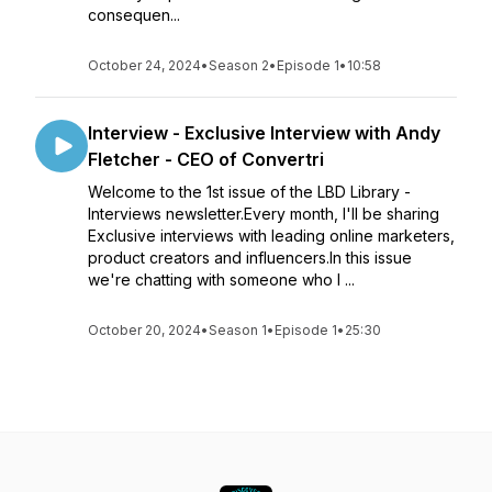
consequen...
October 24, 2024
•
Season 2
•
Episode 1
•
10:58
Interview - Exclusive Interview with Andy
Fletcher - CEO of Convertri
Welcome to the 1st issue of the LBD Library -
Interviews newsletter.Every month, I'll be sharing
Exclusive interviews with leading online marketers,
product creators and influencers.In this issue
we're chatting with someone who I ...
October 20, 2024
•
Season 1
•
Episode 1
•
25:30