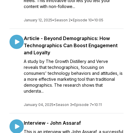
Reels. This innovative tool lets you test your
content with non-followe...
January 12, 2025
•
Season 2
•
Episode 10
•
10:05
Article - Beyond Demographics: How
Technographics Can Boost Engagement
and Loyalty
A study by The Growth Distillery and Verve
reveals that technographics, focusing on
consumers' technology behaviors and attitudes, is
a more effective marketing tool than traditional
demographics. The research shows that
understa...
January 04, 2025
•
Season 3
•
Episode 7
•
10:11
Interview - John Assaraf
This is an interview with John Assaraf, a successful