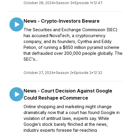
October 28, 2024
•
Season 3
•
Episode 1
•
12:47
News - Crypto-Investors Beware
The Securities and Exchange Commission (SEC)
has accused NovaTech, a cryptocurrency
company, and its founders, Cynthia and Eddy
Petion, of running a $650 million pyramid scheme
that defrauded over 200,000 people globally. The
SEC's...
October 27, 2024
•
Season 2
•
Episode 2
•
12:32
News - Court Decision Against Google
Could Reshape eCommerce
Online shopping and marketing might change
dramatically now that a court has found Google in
violation of antitrust laws, experts say. While
Google’s stock barely flinched at the news,
industry experts foresee far-reaching