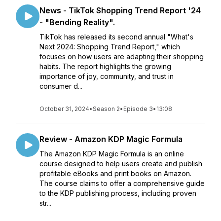
News - TikTok Shopping Trend Report '24
- "Bending Reality".
TikTok has released its second annual "What's
Next 2024: Shopping Trend Report," which
focuses on how users are adapting their shopping
habits. The report highlights the growing
importance of joy, community, and trust in
consumer d...
October 31, 2024
•
Season 2
•
Episode 3
•
13:08
Review - Amazon KDP Magic Formula
The Amazon KDP Magic Formula is an online
course designed to help users create and publish
profitable eBooks and print books on Amazon.
The course claims to offer a comprehensive guide
to the KDP publishing process, including proven
str...