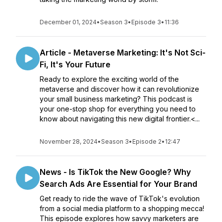
December 01, 2024
•
Season 3
•
Episode 3
•
11:36
Article - Metaverse Marketing: It's Not Sci-
Fi, It's Your Future
Ready to explore the exciting world of the
metaverse and discover how it can revolutionize
your small business marketing? This podcast is
your one-stop shop for everything you need to
know about navigating this new digital frontier.<...
November 28, 2024
•
Season 3
•
Episode 2
•
12:47
News - Is TikTok the New Google? Why
Search Ads Are Essential for Your Brand
Get ready to ride the wave of TikTok's evolution
from a social media platform to a shopping mecca!
This episode explores how savvy marketers are