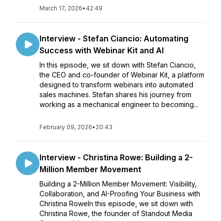
March 17, 2026
•
42:49
Interview - Stefan Ciancio: Automating
Success with Webinar Kit and AI
In this episode, we sit down with Stefan Ciancio,
the CEO and co-founder of Webinar Kit, a platform
designed to transform webinars into automated
sales machines. Stefan shares his journey from
working as a mechanical engineer to becoming...
February 09, 2026
•
20:43
Interview - Christina Rowe: Building a 2-
Million Member Movement
Building a 2-Million Member Movement: Visibility,
Collaboration, and AI-Proofing Your Business with
Christina RoweIn this episode, we sit down with
Christina Rowe, the founder of Standout Media