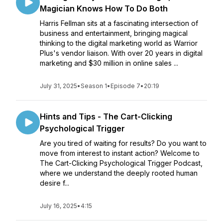
Magician Knows How To Do Both
Harris Fellman sits at a fascinating intersection of
business and entertainment, bringing magical
thinking to the digital marketing world as Warrior
Plus's vendor liaison. With over 20 years in digital
marketing and $30 million in online sales ...
July 31, 2025
•
Season 1
•
Episode 7
•
20:19
Hints and Tips - The Cart-Clicking
Psychological Trigger
Are you tired of waiting for results? Do you want to
move from interest to instant action? Welcome to
The Cart-Clicking Psychological Trigger Podcast,
where we understand the deeply rooted human
desire f...
July 16, 2025
•
4:15