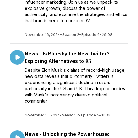
influencer marketing. Join us as we unpack its
explosive growth, discuss the power of
authenticity, and examine the strategies and ethics
that brands need to consider. W...
November 16, 2024
•
Season 2
•
Episode 6
•
29:08
News - Is Bluesky the New Twitter?
Exploring Alternatives to X?
Despite Elon Musk's claims of record-high usage,
new data reveals that X (formerly Twitter) is
experiencing a significant decline in users,
particularly in the US and UK. This drop coincides
with Musk's increasingly divisive political
commentar...
November 15, 2024
•
Season 2
•
Episode 5
•
11:36
News - Unlocking the Powerhouse: