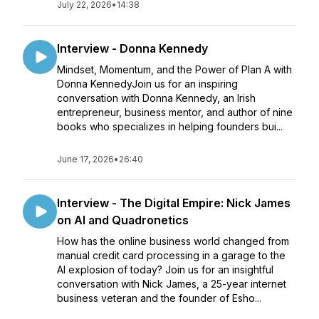
July 22, 2026
•
14:38
Interview - Donna Kennedy
Mindset, Momentum, and the Power of Plan A with
Donna KennedyJoin us for an inspiring
conversation with Donna Kennedy, an Irish
entrepreneur, business mentor, and author of nine
books who specializes in helping founders bui...
June 17, 2026
•
26:40
Interview - The Digital Empire: Nick James
on AI and Quadronetics
How has the online business world changed from
manual credit card processing in a garage to the
AI explosion of today? Join us for an insightful
conversation with Nick James, a 25-year internet
business veteran and the founder of Esho...