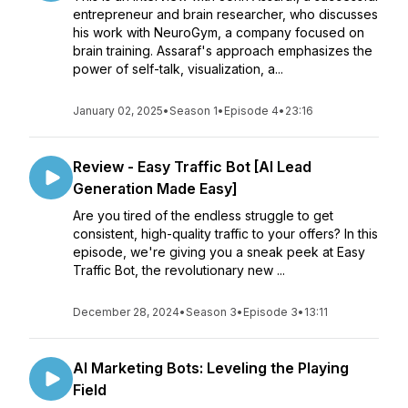
entrepreneur and brain researcher, who discusses
his work with NeuroGym, a company focused on
brain training. Assaraf's approach emphasizes the
power of self-talk, visualization, a...
January 02, 2025
•
Season 1
•
Episode 4
•
23:16
Review - Easy Traffic Bot [AI Lead
Generation Made Easy]
Are you tired of the endless struggle to get
consistent, high-quality traffic to your offers? In this
episode, we're giving you a sneak peek at Easy
Traffic Bot, the revolutionary new ...
December 28, 2024
•
Season 3
•
Episode 3
•
13:11
AI Marketing Bots: Leveling the Playing
Field