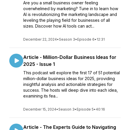
Are you a small business owner feeling
overwhelmed by marketing? Tune in to learn how
AI is revolutionizing the marketing landscape and
leveling the playing field for businesses of all
sizes. Discover how AI tools can act...
December 22, 2024
•
Season 3
•
Episode 6
•
12:31
Article - Million-Dollar Business Ideas for
2025 - Issue 1
This podcast will explore the first 17 of 51 potential
million-dollar business ideas for 2025, providing
insightful analysis and actionable strategies for
success. The hosts will deep dive into each idea,
examining its fea...
December 15, 2024
•
Season 3
•
Episode 5
•
40:16
Article - The Experts Guide to Navigating