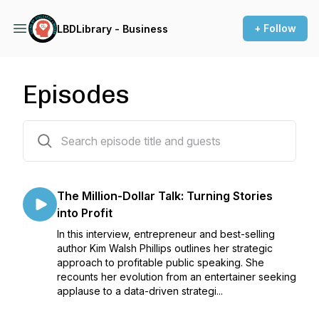
+ Follow
LBDLibrary - Business
Episodes
39 episodes
The Million-Dollar Talk: Turning Stories
into Profit
In this interview, entrepreneur and best-selling
author Kim Walsh Phillips outlines her strategic
approach to profitable public speaking. She
recounts her evolution from an entertainer seeking
applause to a data-driven strategi...