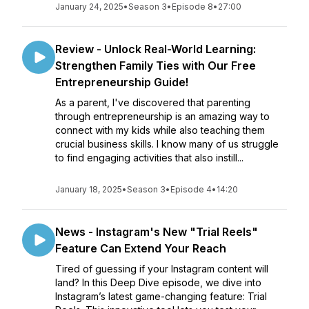
January 24, 2025
•
Season 3
•
Episode 8
•
27:00
Review - Unlock Real-World Learning:
Strengthen Family Ties with Our Free
Entrepreneurship Guide!
As a parent, I've discovered that parenting
through entrepreneurship is an amazing way to
connect with my kids while also teaching them
crucial business skills. I know many of us struggle
to find engaging activities that also instill...
January 18, 2025
•
Season 3
•
Episode 4
•
14:20
News - Instagram's New "Trial Reels"
Feature Can Extend Your Reach
Tired of guessing if your Instagram content will
land? In this Deep Dive episode, we dive into
Instagram’s latest game-changing feature: Trial