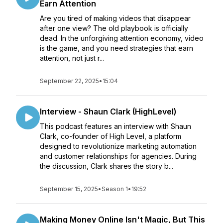
Earn Attention
Are you tired of making videos that disappear
after one view? The old playbook is officially
dead. In the unforgiving attention economy, video
is the game, and you need strategies that earn
attention, not just r...
September 22, 2025
•
15:04
Interview - Shaun Clark (HighLevel)
This podcast features an interview with Shaun
Clark, co-founder of High Level, a platform
designed to revolutionize marketing automation
and customer relationships for agencies. During
the discussion, Clark shares the story b...
September 15, 2025
•
Season 1
•
19:52
Making Money Online Isn't Magic, But This