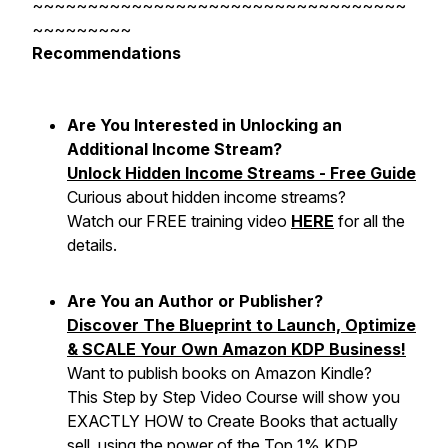
~~~~~~~~~~~~~~~~~~~~~~~~~~~~~~~~~~
~~~~~~~~~
Recommendations
Are You Interested in Unlocking an
Additional Income Stream?
Unlock Hidden Income Streams - Free Guide
Curious about hidden income streams?
Watch our FREE training video
HERE
for all the
details.
Are You an Author or Publisher?
Discover The Blueprint to Launch, Optimize
& SCALE Your Own Amazon KDP Business!
Want to publish books on Amazon Kindle?
This Step by Step Video Course will show you
EXACTLY HOW to Create Books that actually
sell, using the power of the Top 1% KDP