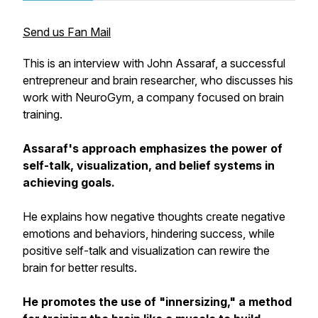
Send us Fan Mail
This is an interview with John Assaraf, a successful
entrepreneur and brain researcher, who discusses his
work with NeuroGym, a company focused on brain
training.
Assaraf's approach emphasizes the power of
self-talk, visualization, and belief systems in
achieving goals.
He explains how negative thoughts create negative
emotions and behaviors, hindering success, while
positive self-talk and visualization can rewire the
brain for better results.
He promotes the use of "innersizing," a method