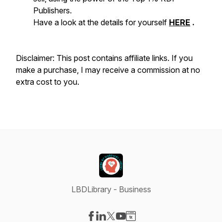
Publishers.
Have a look at the details for yourself
HERE
.
Disclaimer: This post contains affiliate links. If you
make a purchase, I may receive a commission at no
extra cost to you.
LBDLibrary - Business