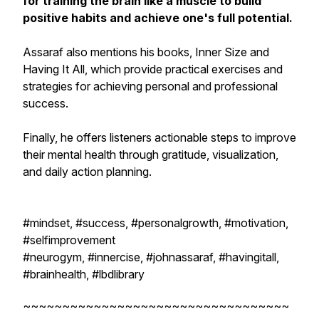
for training the brain like a muscle to build
positive habits and achieve one's full potential.
Assaraf also mentions his books,
Inner Size
and
Having It All
, which provide practical exercises and
strategies for achieving personal and professional
success.
Finally, he offers listeners actionable steps to improve
their mental health through gratitude, visualization,
and daily action planning.
#mindset, #success, #personalgrowth, #motivation,
#selfimprovement
#neurogym, #innercise, #johnassaraf, #havingitall,
#brainhealth, #lbdlibrary
~~~~~~~~~~~~~~~~~~~~~~~~~~~~~~~~~~