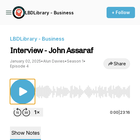
+ Follow
LBDLibrary - Business
LBDLibrary - Business
Interview - John Assaraf
January 02, 2025
•
Alun Davies
•
Season 1
•
Share
Episode 4
Use Left/Right to seek, Home/End to jump to st
0:00
|
23:16
Show Notes