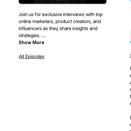
Join us for exclusive interviews with top
online marketers, product creators, and
influencers as they share insights and
strategies.
Stay updated with in-depth analysis of
Show More
the latest trends in digital marketing, along
with honest, unbiased reviews of
All Episodes
essential tools to help grow your
business.