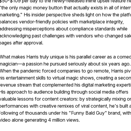
$50-$109 per day to the newly-released inline upsell feature he
"the only magic money button that actually exists in all of inter
marketing." His insider perspective sheds light on how the plat
balances vendor-friendly policies with marketplace integrity,
addressing misperceptions about compliance standards while
acknowledging past challenges with vendors who changed sal
pages after approval.
What makes Harris truly unique is his parallel career as a come
magician—a passion he pursued seriously about six years ago.
When the pandemic forced companies to go remote, Harris pi
his entertainment skills to virtual magic shows, creating a seco
revenue stream that complemented his digital marketing experti
His approach to audience building through social media offers
valuable lessons for content creators: by strategically mixing or
performances with creative remixes of viral content, he's built 
following of thousands under his "Funny Bald Guy" brand, wit
video alone generating 4 million views.