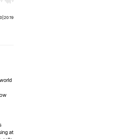
r end. Hold shift to jump forward or backward.
00
|
20:19
 world
 now
s
ing at