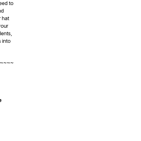
eed to
nd
r hat
your
lents,
 into
~~~~
e