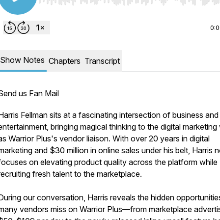
Use Left/Right to seek, Home/End to jump to start o
0:
Show Notes
Chapters
Transcript
Send us Fan Mail
Harris Fellman sits at a fascinating intersection of business and
entertainment, bringing magical thinking to the digital marketing
as Warrior Plus's vendor liaison. With over 20 years in digital
marketing and $30 million in online sales under his belt, Harris
focuses on elevating product quality across the platform while
recruiting fresh talent to the marketplace.
During our conversation, Harris reveals the hidden opportunitie
many vendors miss on Warrior Plus—from marketplace advertis