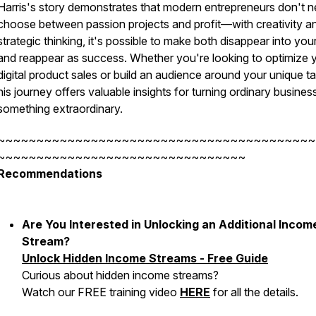
Harris's story demonstrates that modern entrepreneurs don't n
choose between passion projects and profit—with creativity a
strategic thinking, it's possible to make both disappear into you
and reappear as success. Whether you're looking to optimize 
digital product sales or build an audience around your unique ta
his journey offers valuable insights for turning ordinary business
something extraordinary.
~~~~~~~~~~~~~~~~~~~~~~~~~~~~~~~~~~~~~~~~~
~~~~~~~~~~~~~~~~~~~~~~~~~~~~~~~~
Recommendations
Are You Interested in Unlocking an Additional Incom
Stream?
Unlock Hidden Income Streams - Free Guide
Curious about hidden income streams?
Watch our FREE training video
HERE
for all the details.