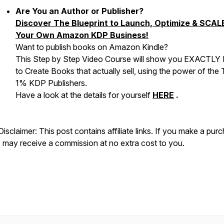
Are You an Author or Publisher?
Discover The Blueprint to Launch, Optimize & SCAL
Your Own Amazon KDP Business!
Want to publish books on Amazon Kindle?
This Step by Step Video Course will show you EXACTL
to Create Books that actually sell, using the power of the
1% KDP Publishers.
Have a look at the details for yourself
HERE
.
Disclaimer: This post contains affiliate links. If you make a pur
I may receive a commission at no extra cost to you.