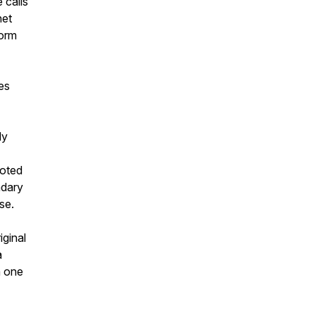
 calls
net
form
es
dy
voted
ndary
se.
iginal
a
h one