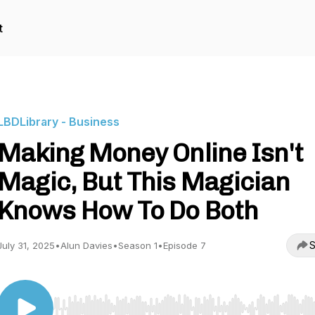
t
LBDLibrary - Business
Making Money Online Isn't
Magic, But This Magician
Knows How To Do Both
S
July 31, 2025
•
Alun Davies
•
Season 1
•
Episode 7