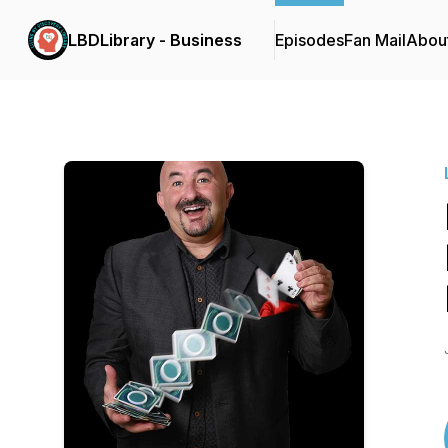
LBDLibrary - Business
Episodes
Fan Mail
Abou