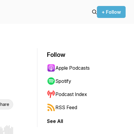
+ Follow
Follow
Apple Podcasts
Spotify
Podcast Index
hare
RSS Feed
See All