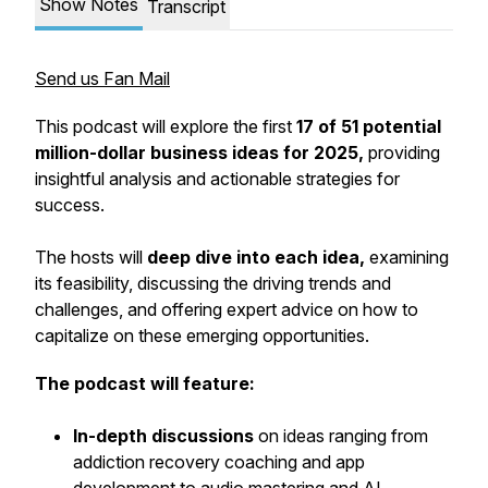
Show Notes
Transcript
Send us Fan Mail
This podcast will explore the first
17 of 51 potential
million-dollar business ideas for 2025,
providing
insightful analysis and actionable strategies for
success.
The hosts will
deep dive into each idea,
examining
its feasibility, discussing the driving trends and
challenges, and offering expert advice on how to
capitalize on these emerging opportunities.
The podcast will feature:
In-depth discussions
on ideas ranging from
addiction recovery coaching and app