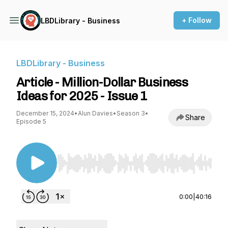
+ Follow
LBDLibrary - Business
LBDLibrary - Business
Article - Million-Dollar Business
Ideas for 2025 - Issue 1
December 15, 2024
•
Alun Davies
•
Season 3
•
Share
Episode 5
Use Left/Right to seek, Home/End to jump to st
0:00
|
40:16