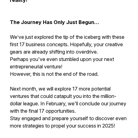
reality!
The Journey Has Only Just Begun…
We’ve just explored the tip of the iceberg with these
first 17 business concepts. Hopefully, your creative
gears are already shifting into overdrive.
Perhaps you've even stumbled upon your next
entrepreneurial venture!
However, this is not the end of the road.
Next month, we will explore 17 more potential
ventures that could catapult you into the million-
dollar league. In February, we'll conclude our journey
with the final 17 opportunities.
Stay engaged and prepare yourself to discover even
more strategies to propel your success in 2025!