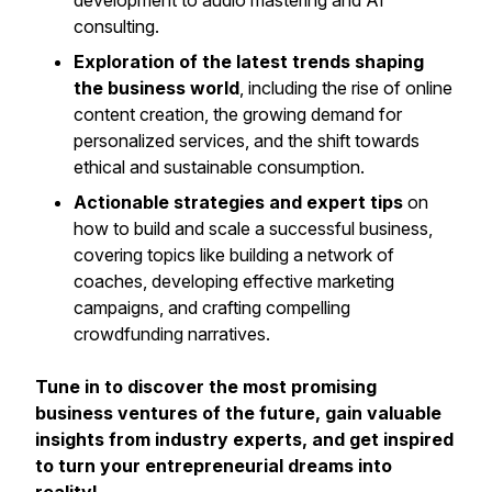
development to audio mastering and AI
consulting.
Exploration of the latest trends shaping
the business world
, including the rise of online
content creation, the growing demand for
personalized services, and the shift towards
ethical and sustainable consumption.
Actionable strategies and expert tips
on
how to build and scale a successful business,
covering topics like building a network of
coaches, developing effective marketing
campaigns, and crafting compelling
crowdfunding narratives.
Tune in to discover the most promising
business ventures of the future, gain valuable
insights from industry experts, and get inspired
to turn your entrepreneurial dreams into