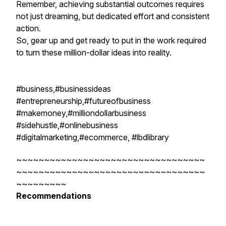
Remember, achieving substantial outcomes requires
not just dreaming, but dedicated effort and consistent
action.
So, gear up and get ready to put in the work required
to turn these million-dollar ideas into reality.
#business,#businessideas
#entrepreneurship,#futureofbusiness
#makemoney,#milliondollarbusiness
#sidehustle,#onlinebusiness
#digitalmarketing,#ecommerce, #lbdlibrary
~~~~~~~~~~~~~~~~~~~~~~~~~~~~~~~~~~
~~~~~~~~~~~~~~~~~~~~~~~~~~~~~~~~~~
~~~~~~~~~
Recommendations