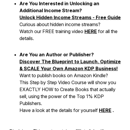
Are You Interested in Unlocking an
Additional Income Stream?
Unlock Hidden Income Streams - Free Guide
Curious about hidden income streams?
Watch our FREE training video
HERE
for all the
details.
Are You an Author or Publisher?
Discover The Blueprint to Launch, Optimize
& SCALE Your Own Amazon KDP Business!
Want to publish books on Amazon Kindle?
This Step by Step Video Course will show you
EXACTLY HOW to Create Books that actually
sell, using the power of the Top 1% KDP
Publishers.
Have a look at the details for yourself
HERE
.