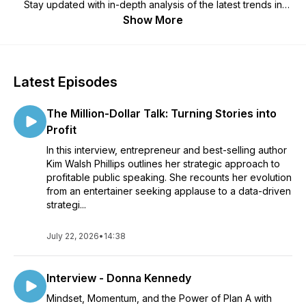
Stay updated with in-depth analysis of the latest trends in
digital marketing, along with honest, unbiased reviews of
Show More
essential tools to help grow your business.
Latest Episodes
The Million-Dollar Talk: Turning Stories into
Profit
In this interview, entrepreneur and best-selling author
Kim Walsh Phillips outlines her strategic approach to
profitable public speaking. She recounts her evolution
from an entertainer seeking applause to a data-driven
strategi...
July 22, 2026
•
14:38
Interview - Donna Kennedy
Mindset, Momentum, and the Power of Plan A with