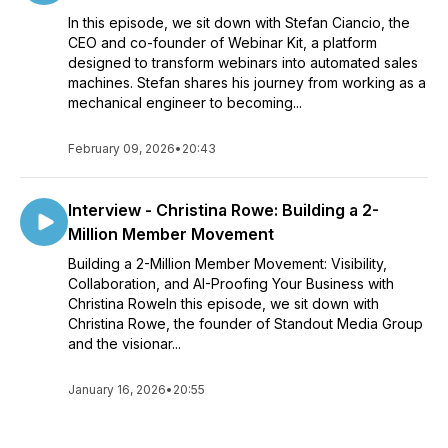
In this episode, we sit down with Stefan Ciancio, the
CEO and co-founder of Webinar Kit, a platform
designed to transform webinars into automated sales
machines. Stefan shares his journey from working as a
mechanical engineer to becoming...
February 09, 2026
•
20:43
Interview - Christina Rowe: Building a 2-
Million Member Movement
Building a 2-Million Member Movement: Visibility,
Collaboration, and AI-Proofing Your Business with
Christina RoweIn this episode, we sit down with
Christina Rowe, the founder of Standout Media Group
and the visionar...
January 16, 2026
•
20:55