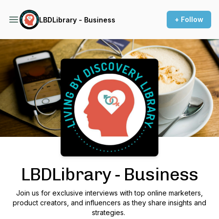
+ Follow
LBDLibrary - Business
Podcast Background Image
LBDLibrary - Business
Join us for exclusive interviews with top online marketers,
product creators, and influencers as they share insights and
strategies.