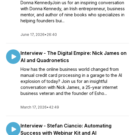
Donna KennedyJoin us for an inspiring conversation
with Donna Kennedy, an Irish entrepreneur, business
mentor, and author of nine books who specializes in
helping founders bui...
June 17, 2026
•
26:40
Interview - The Digital Empire: Nick James on
AI and Quadronetics
How has the online business world changed from
manual credit card processing in a garage to the AI
explosion of today? Join us for an insightful
conversation with Nick James, a 25-year internet
business veteran and the founder of Esho...
March 17, 2026
•
42:49
Interview - Stefan Ciancio: Automating
Success with Webinar Kit and AI